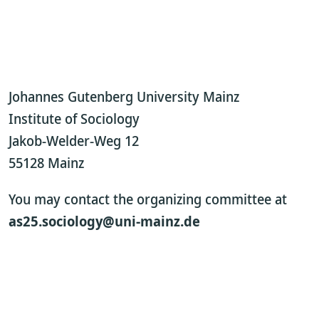
Johannes Gutenberg University Mainz
Institute of Sociology
Jakob-Welder-Weg 12
55128 Mainz
You may contact the organizing committee at
as25.sociology@uni-mainz.de